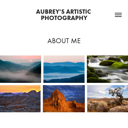
AUBREY'S ARTISTIC 
PHOTOGRAPHY
ABOUT ME