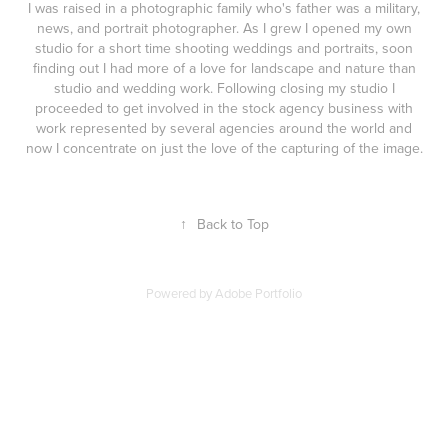
I was raised in a photographic family who's father was a military,
news, and portrait photographer. As I grew I opened my own
studio for a short time shooting weddings and portraits, soon
finding out I had more of a love for landscape and nature than
studio and wedding work. Following closing my studio I
proceeded to get involved in the stock agency business with
work represented by several agencies around the world and
now I concentrate on just the love of the capturing of the image.
↑
Back to Top
Powered by
Adobe Portfolio