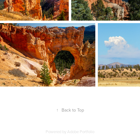
↑
Back to Top
Powered by
Adobe Portfolio