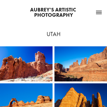
AUBREY'S ARTISTIC 
PHOTOGRAPHY
UTAH