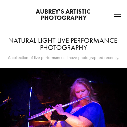
AUBREY'S ARTISTIC 
PHOTOGRAPHY
NATURAL LIGHT LIVE PERFORMANCE 
PHOTOGRAPHY
A collection of live performances I have photographed recently.